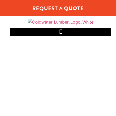
REQUEST A QUOTE
WINDOWS
Energy Efficient and Low Maintenance
Solutions