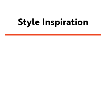
Style Inspiration