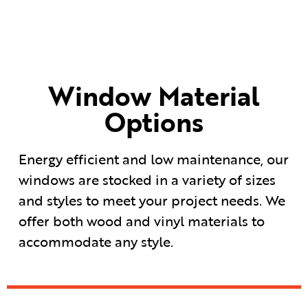
Window Material
Options
Energy efficient and low maintenance, our
windows are stocked in a variety of sizes
and styles to meet your project needs. We
offer both wood and vinyl materials to
accommodate any style.