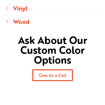
Vinyl
Wood
Ask About Our
Custom Color
Options
Give Us a Call
Ready to Begin Your