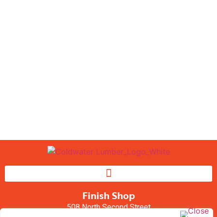
Window Project?
We work with the top brands
in windows to supply you
with the best quality
available.
CONTACT US
Finish Shop
508 North Second Street