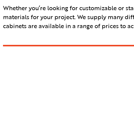
Whether you’re looking for customizable or sta
materials for your project. We supply many dif
cabinets are available in a range of prices to 