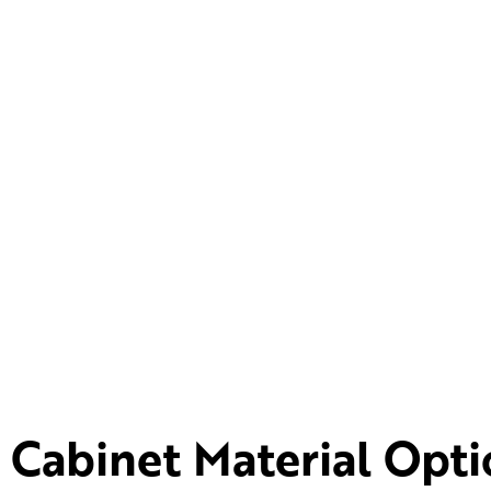
Cabinet Material Opti