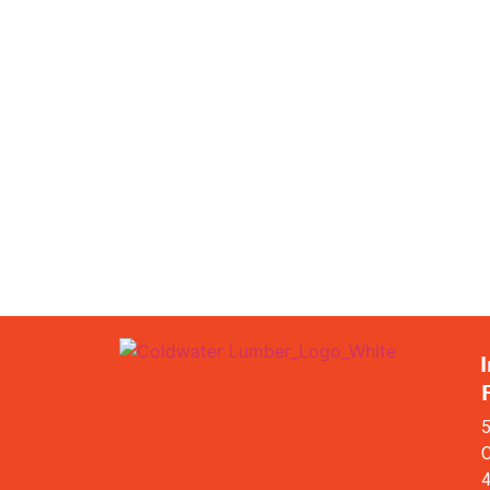
I
5
C