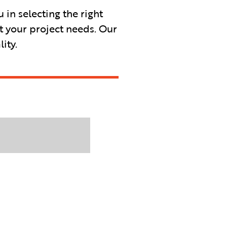
in selecting the right
t your project needs. Our
ity.