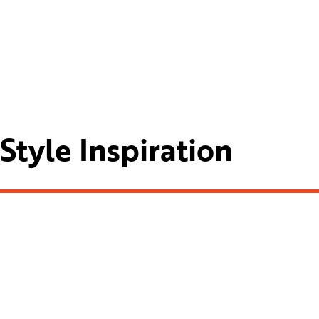
Style Inspiration