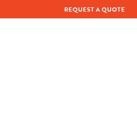
REQUEST A QUOTE
t Center
About
Contact Us