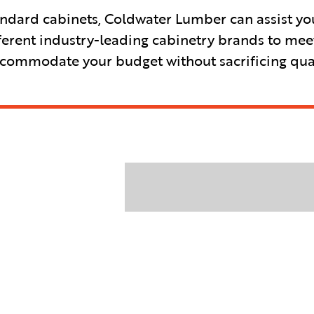
ndard cabinets, Coldwater Lumber can assist you 
ferent industry-leading cabinetry brands to mee
accommodate your budget without sacrificing qual