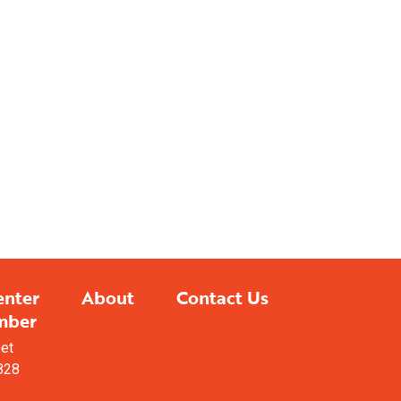
sualizing Your
ished Project?
cabinetry design services to
e your dreams come to life.
LEARN MORE
enter
About
Contact Us
mber
eet
828