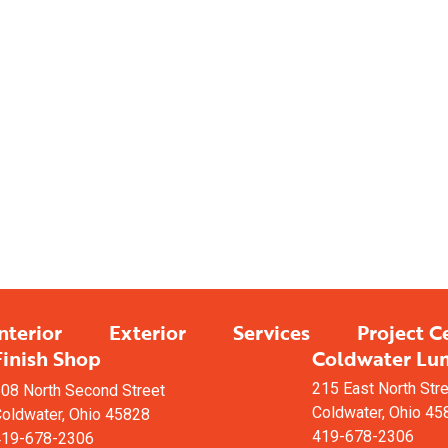
Having Trouble Vi
Fin
We offer custom 
help mak
nterior
Exterior
Services
Project C
Finish Shop
Coldwater Lu
215 East North Str
08 North Second Street
Coldwater, Ohio 45
oldwater, Ohio 45828
419-678-2306
419-678-2306