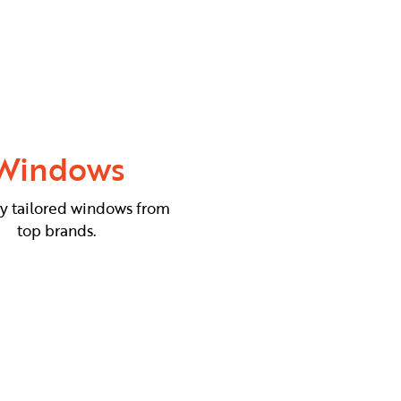
Windows
ly tailored windows from
top brands.