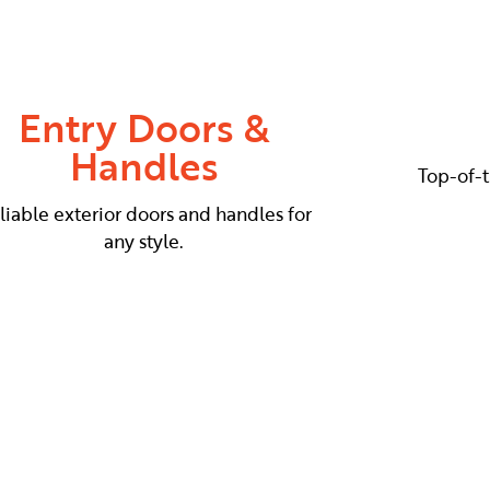
Entry Doors &
Handles
Top-of-t
liable exterior doors and handles for
any style.