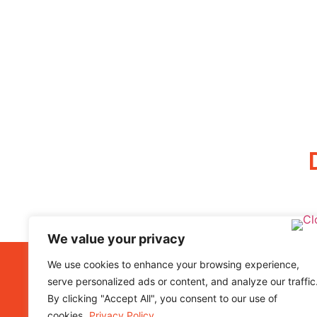
We value your privacy
We use cookies to enhance your browsing experience,
I
serve personalized ads or content, and analyze our traffic
By clicking "Accept All", you consent to our use of
5
cookies.
Privacy Policy