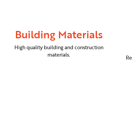
Building Materials
High quality building and construction
materials.
Re