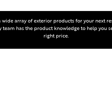
 wide array of exterior products for your next re
team has the product knowledge to help you sel
right price.