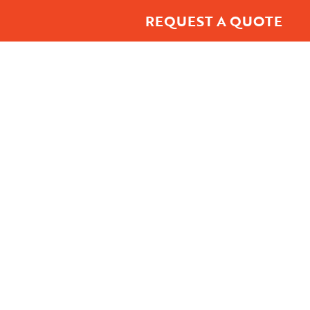
REQUEST A QUOTE
t Center
About
Contact Us