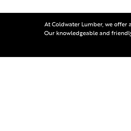
At Coldwater Lumber, we offer a
Our knowledgeable and friendly 