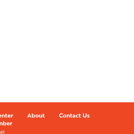
enter
About
Contact Us
mber
eet