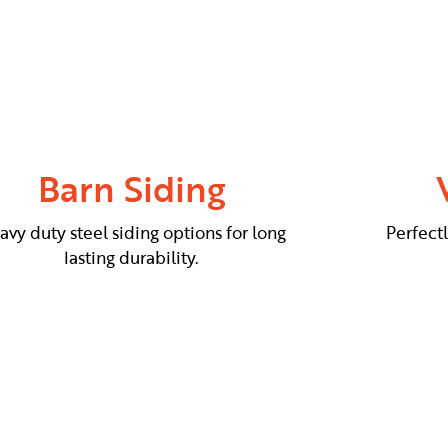
Barn Siding
avy duty steel siding options for long
Perfect
lasting durability.