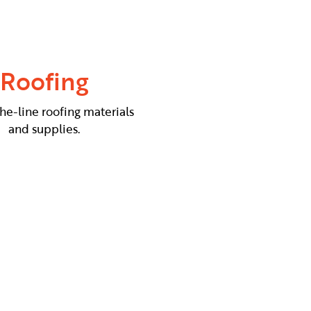
Roofing
he-line roofing materials
and supplies.