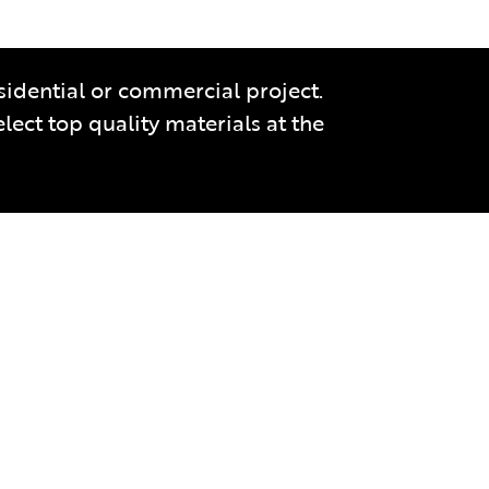
sidential or commercial project.
ect top quality materials at the