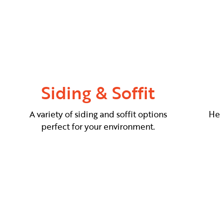
Siding & Soffit
A variety of siding and soffit options
He
perfect for your environment.