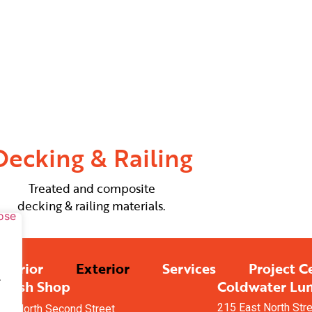
Decking & Railing
Treated and composite
decking & railing materials.
nterior
Exterior
Services
Project C
.
Finish Shop
Coldwater Lu
215 East North Str
08 North Second Street