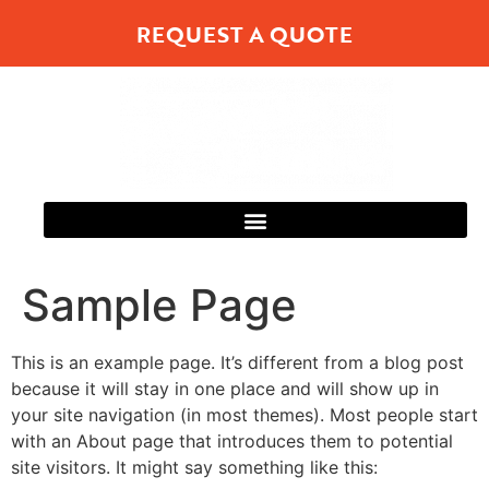
REQUEST A QUOTE
Sample Page
This is an example page. It’s different from a blog post
because it will stay in one place and will show up in
your site navigation (in most themes). Most people start
with an About page that introduces them to potential
site visitors. It might say something like this: