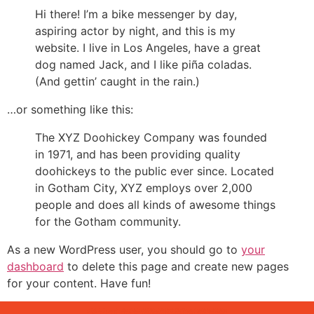
Hi there! I’m a bike messenger by day,
aspiring actor by night, and this is my
website. I live in Los Angeles, have a great
dog named Jack, and I like piña coladas.
(And gettin’ caught in the rain.)
…or something like this:
The XYZ Doohickey Company was founded
in 1971, and has been providing quality
doohickeys to the public ever since. Located
in Gotham City, XYZ employs over 2,000
people and does all kinds of awesome things
for the Gotham community.
As a new WordPress user, you should go to
your
dashboard
to delete this page and create new pages
for your content. Have fun!